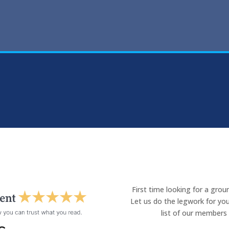
First time looking for a gro
Let us do the legwork for you
list of our members 