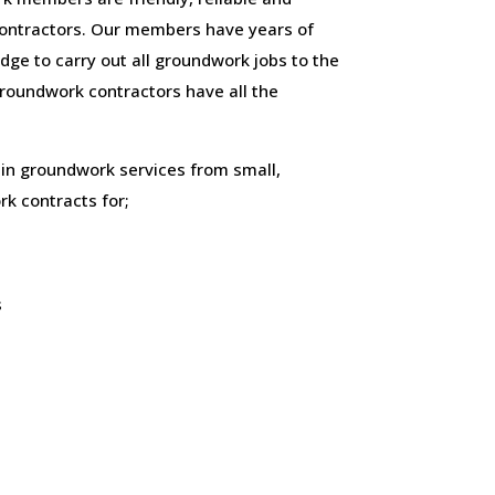
ontractors. Our members have years of
ge to carry out all groundwork jobs to the
 groundwork contractors have all the
 in groundwork services from small,
k contracts for;
s