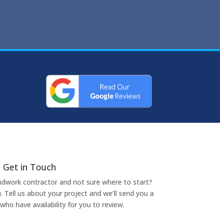
Get in Touch
undwork contractor and not sure where to start?
. Tell us about your project and we’ll send you a
who have availability for you to review.