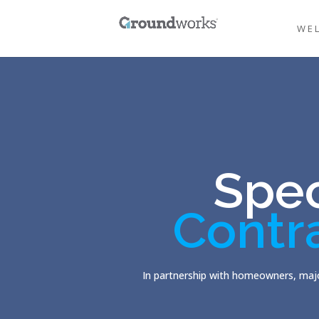
WE
Spec
Contr
In partnership with homeowners, majo