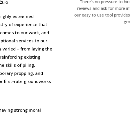
There’s no pressure to hir
reviews and ask for more i
our easy to use tool provides
highly esteemed
gro
stry of experience that
 comes to our work, and
tional services to our
is varied – from laying the
einforcing existing
 skills of piling,
porary propping, and
or first-rate groundworks
 having strong moral