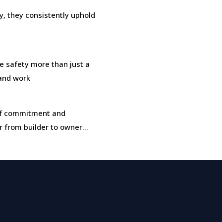
, they consistently uphold
safety more than just a
 and work
t of commitment and
r from builder to owner…