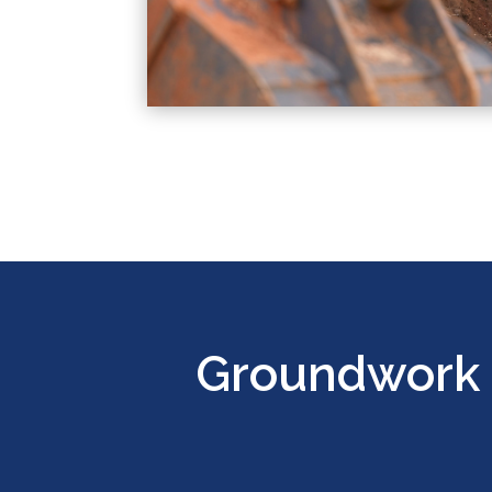
Groundwork 