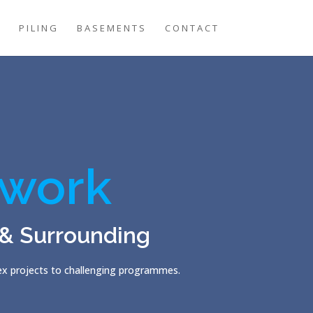
G
PILING
BASEMENTS
CONTACT
work
 & Surrounding
lex projects to challenging programmes.