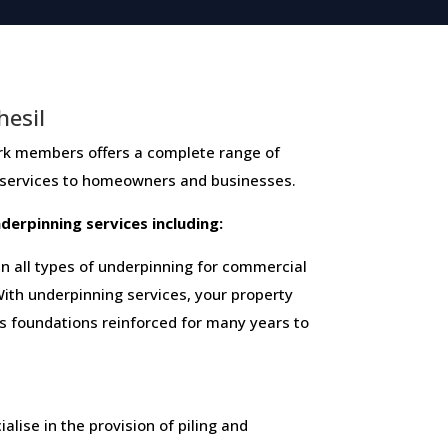
hesil
mbers ​offers ​a​ ​complete​ ​range​ ​of​ ​
 ​services​ ​to​ ​homeowners and businesses​.
 ​underpinning​ ​services​ ​including:
 all types of underpinning for commercial
ith underpinning services, your property
ts foundations reinforced for many years to
alise in the provision of piling and