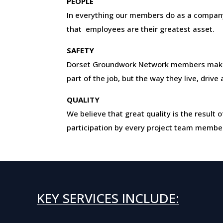
PEOPLE
In everything our members do as a company
that employees are their greatest asset.
SAFETY
Dorset Groundwork Network members make 
part of the job, but the way they live, drive
QUALITY
We believe that great quality is the resul
participation by every project team membe
KEY SERVICES INCLUDE: