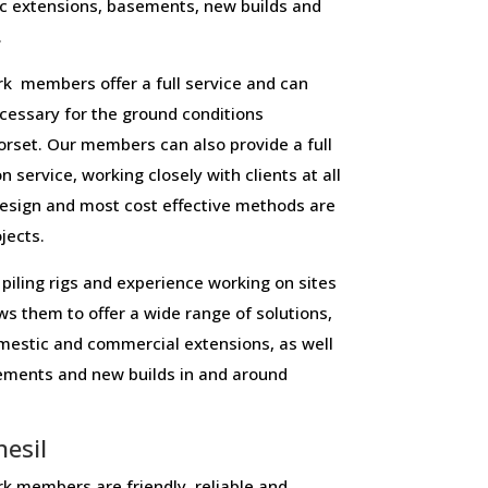
c extensions, basements, new builds and
.
 members offer a full service and can
necessary for the ground conditions
rset. Our members can also provide a full
n service, working closely with clients at all
design and most cost effective methods are
ojects.
piling rigs and experience working on sites
ws them to offer a wide range of solutions,
domestic and commercial extensions, as well
sements and new builds in and around
esil
 members are friendly, reliable and