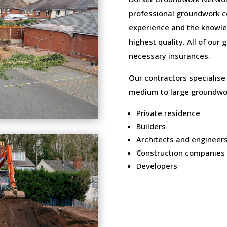
professional groundwork c
experience and the knowled
highest quality. All of our
necessary insurances.
Our contractors specialise
medium to large groundwor
Private residence
Builders
Architects and engineer
Construction companies
Developers