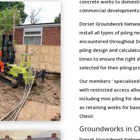
concrete works to domesti
commercial developments
Dorset Groundwork Network
install all types of piling 
encountered throughout Do
piling design and calculatio
times to ensure the right 
selected for their piling pr
Our members ‘ specialised 
with restricted access allo
including mini piling for 
as retaining works for ba
Chesil.
Groundworks in Ch
Dorset Groundwork Network