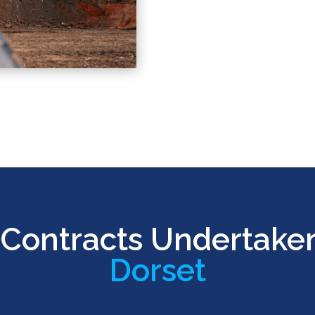
Contracts Undertake
Dorset