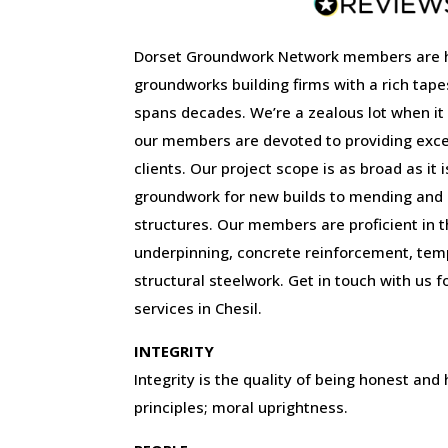
Dorset Groundwork Network members are 
groundworks building firms with a rich tape
spans decades. We’re a zealous lot when it
our members are devoted to providing excep
clients. Our project scope is as broad as it 
groundwork for new builds to mending and r
structures. Our members are proficient in the
underpinning, concrete reinforcement, tem
structural steelwork. Get in touch with us f
services in Chesil.
INTEGRITY
Integrity is the quality of being honest and
principles; moral uprightness.