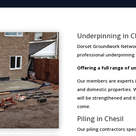
Underpinning in C
Dorset Groundwork Network me
professional​ ​underpinning​
Offering​ ​a​ ​full​ ​range​ ​of​
Our members are experts in
and domestic properties. W
will be strengthened and i
come.
Piling in Chesil
Our piling contractors speci