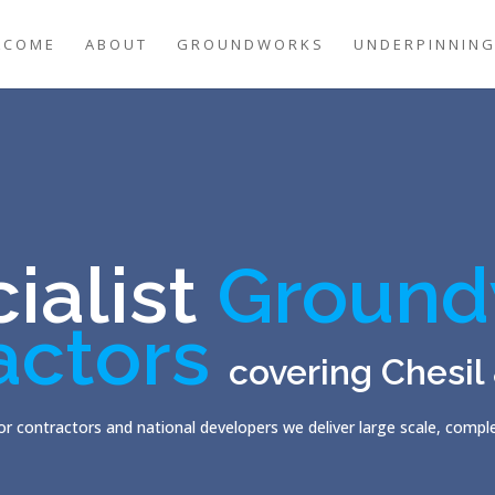
LCOME
ABOUT
GROUNDWORKS
UNDERPINNIN
ialist
Ground
actors
covering Chesil
r contractors and national developers we deliver large scale, comp