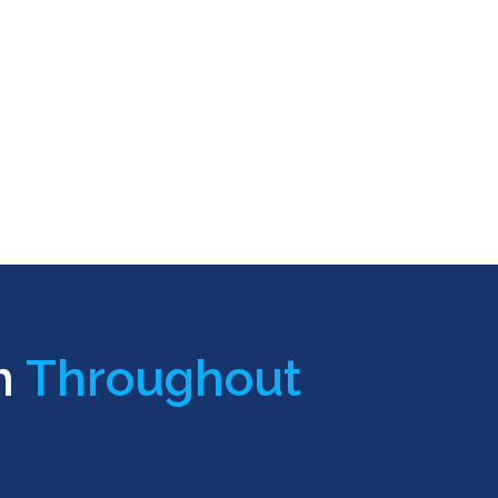
n
Throughout