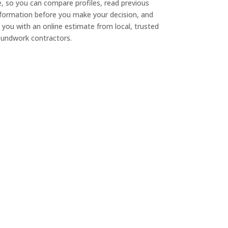
e, so you can compare profiles, read previous
nformation before you make your decision, and
 you with an online estimate from local, trusted
undwork contractors.