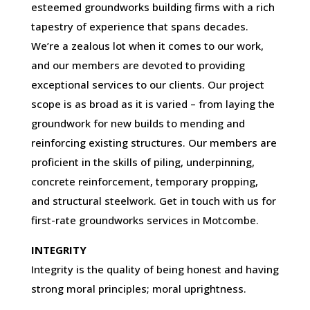
esteemed groundworks building firms with a rich
tapestry of experience that spans decades.
We’re a zealous lot when it comes to our work,
and our members are devoted to providing
exceptional services to our clients. Our project
scope is as broad as it is varied – from laying the
groundwork for new builds to mending and
reinforcing existing structures. Our members are
proficient in the skills of piling, underpinning,
concrete reinforcement, temporary propping,
and structural steelwork. Get in touch with us for
first-rate groundworks services in Motcombe.
INTEGRITY
Integrity is the quality of being honest and having
strong moral principles; moral uprightness.