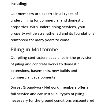
including:
Our members are experts in all types of
underpinning for commercial and domestic
properties. With underpinning services, your
property will be strengthened and its foundations
reinforced for many years to come.
Piling in Motcombe
Our piling contractors specialise in the provision
of piling and concrete works to domestic
extensions, basements, new builds and
commercial developments.
Dorset Groundwork Network members offer a
full service and can install all types of piling
necessary for the ground conditions encountered