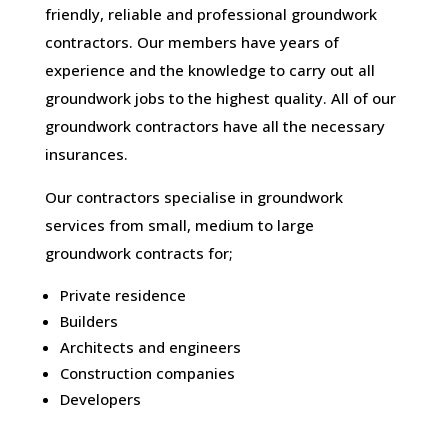
friendly, reliable and professional groundwork
contractors. Our members have years of
experience and the knowledge to carry out all
groundwork jobs to the highest quality. All of our
groundwork contractors have all the necessary
insurances.
Our contractors specialise in groundwork
services from small, medium to large
groundwork contracts for;
Private residence
Builders
Architects and engineers
Construction companies
Developers