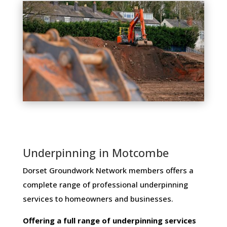
Underpinning in Motcombe
Dorset Groundwork Network members ​offers ​a​ ​
complete​ ​range​ ​of​ ​professional​ ​underpinning​ ​
services​ ​to​ ​homeowners and businesses​.
Offering​ ​a​ ​full​ ​range​ ​of​ ​underpinning​ ​services​ ​