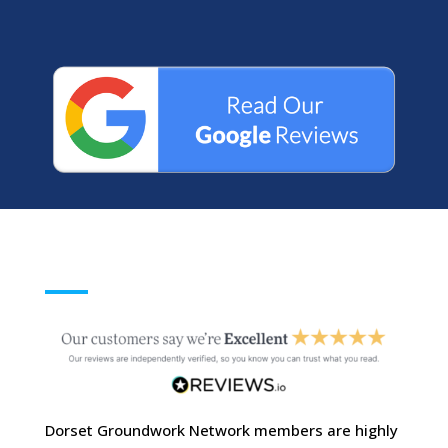
Dorset Groundwork Network members are highly