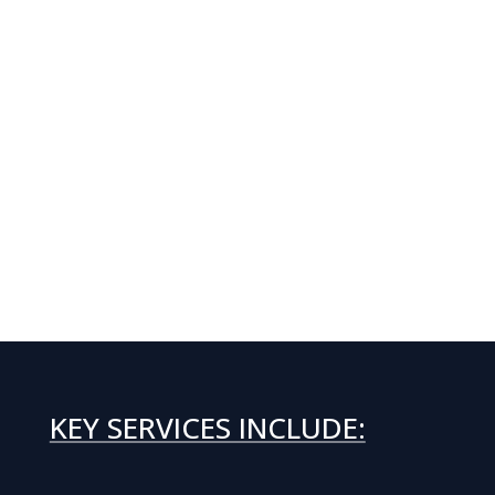
KEY SERVICES INCLUDE: