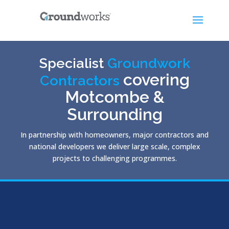
Specialist
Groundwork
covering
Contractors
Motcombe &
Surrounding
In partnership with homeowners, major contractors and
national developers we deliver large scale, complex
projects to challenging programmes.