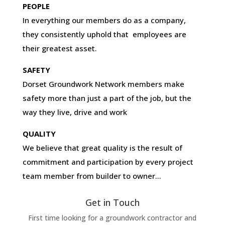
PEOPLE
In everything our members do as a company,
they consistently uphold that employees are
their greatest asset.
SAFETY
Dorset Groundwork Network members make
safety more than just a part of the job, but the
way they live, drive and work
QUALITY
We believe that great quality is the result of
commitment and participation by every project
team member from builder to owner…
Get in Touch
First time looking for a groundwork contractor and