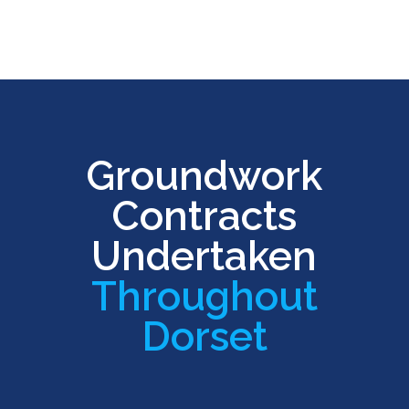
Groundwork
Contracts
Undertaken
Throughout
Dorset