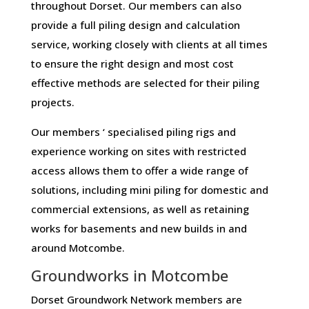
throughout Dorset. Our members can also
provide a full piling design and calculation
service, working closely with clients at all times
to ensure the right design and most cost
effective methods are selected for their piling
projects.
Our members ‘ specialised piling rigs and
experience working on sites with restricted
access allows them to offer a wide range of
solutions, including mini piling for domestic and
commercial extensions, as well as retaining
works for basements and new builds in and
around Motcombe.
Groundworks in Motcombe
Dorset Groundwork Network members are