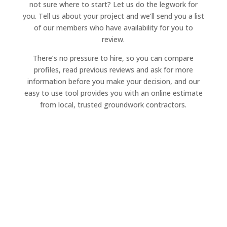
not sure where to start? Let us do the legwork for
you. Tell us about your project and we’ll send you a list
of our members who have availability for you to
review.
There’s no pressure to hire, so you can compare
profiles, read previous reviews and ask for more
information before you make your decision, and our
easy to use tool provides you with an online estimate
from local, trusted groundwork contractors.