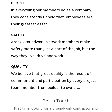
PEOPLE
In everything our members do as a company,
they consistently uphold that employees are
their greatest asset.
SAFETY
Areax Groundwork Network members make
safety more than just a part of the job, but the
way they live, drive and work
QUALITY
We believe that great quality is the result of
commitment and participation by every project
team member from builder to owner…
Get in Touch
First time looking for a groundwork contractor and