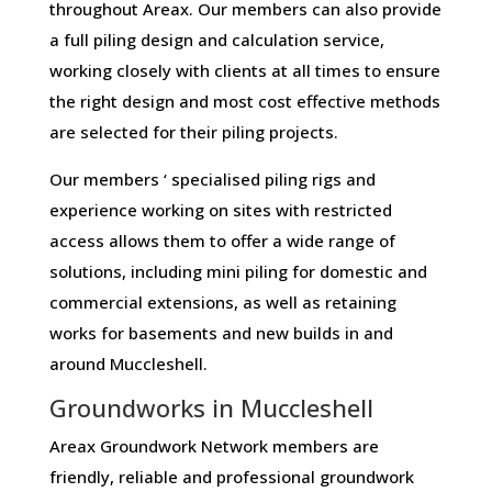
throughout Areax. Our members can also provide
a full piling design and calculation service,
working closely with clients at all times to ensure
the right design and most cost effective methods
are selected for their piling projects.
Our members ‘ specialised piling rigs and
experience working on sites with restricted
access allows them to offer a wide range of
solutions, including mini piling for domestic and
commercial extensions, as well as retaining
works for basements and new builds in and
around Muccleshell.
Groundworks in Muccleshell
Areax Groundwork Network members are
friendly, reliable and professional groundwork