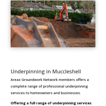
Underpinning in Muccleshell
Areax Groundwork Network members ​offers ​a​ ​
complete​ ​range​ ​of​ ​professional​ ​underpinning​ ​
services​ ​to​ ​homeowners and businesses​.
Offering​ ​a​ ​full​ ​range​ ​of​ ​underpinning​ ​services​ ​