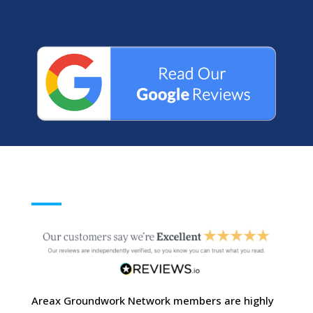
Areax Groundwork Network members are highly