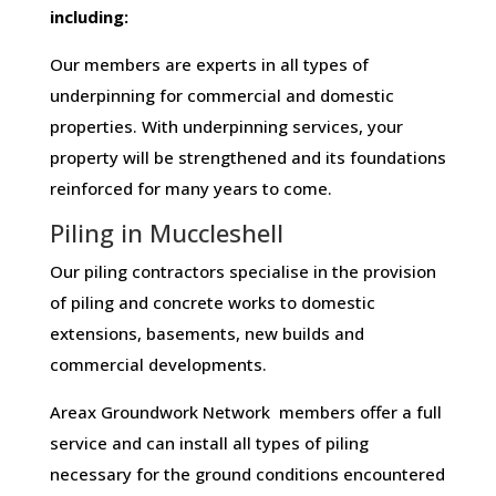
including:
Our members are experts in all types of
underpinning for commercial and domestic
properties. With underpinning services, your
property will be strengthened and its foundations
reinforced for many years to come.
Piling in Muccleshell
Our piling contractors specialise in the provision
of piling and concrete works to domestic
extensions, basements, new builds and
commercial developments.
Areax Groundwork Network members offer a full
service and can install all types of piling
necessary for the ground conditions encountered