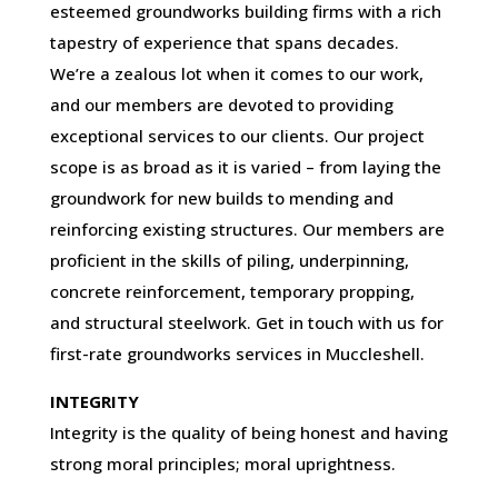
esteemed groundworks building firms with a rich
tapestry of experience that spans decades.
We’re a zealous lot when it comes to our work,
and our members are devoted to providing
exceptional services to our clients. Our project
scope is as broad as it is varied – from laying the
groundwork for new builds to mending and
reinforcing existing structures. Our members are
proficient in the skills of piling, underpinning,
concrete reinforcement, temporary propping,
and structural steelwork. Get in touch with us for
first-rate groundworks services in Muccleshell.
INTEGRITY
Integrity is the quality of being honest and having
strong moral principles; moral uprightness.