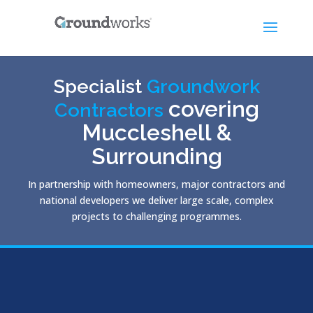
Specialist
Groundwork
covering
Contractors
Muccleshell &
Surrounding
In partnership with homeowners, major contractors and
national developers we deliver large scale, complex
projects to challenging programmes.