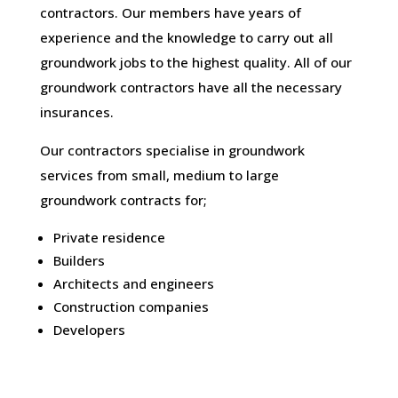
contractors. Our members have years of
experience and the knowledge to carry out all
groundwork jobs to the highest quality. All of our
groundwork contractors have all the necessary
insurances.
Our contractors specialise in groundwork
services from small, medium to large
groundwork contracts for;
Private residence
Builders
Architects and engineers
Construction companies
Developers