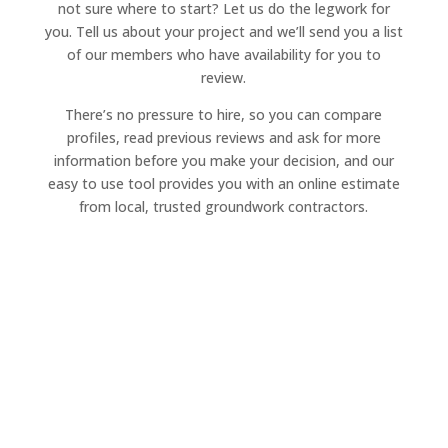
not sure where to start? Let us do the legwork for
you. Tell us about your project and we’ll send you a list
of our members who have availability for you to
review.
There’s no pressure to hire, so you can compare
profiles, read previous reviews and ask for more
information before you make your decision, and our
easy to use tool provides you with an online estimate
from local, trusted groundwork contractors.