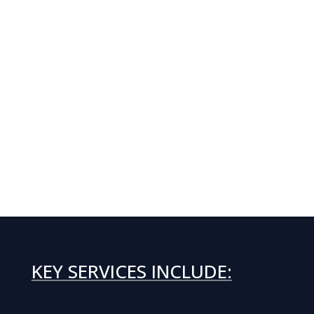
KEY SERVICES INCLUDE: