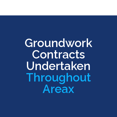
Groundwork
Contracts
Undertaken
Throughout
Areax