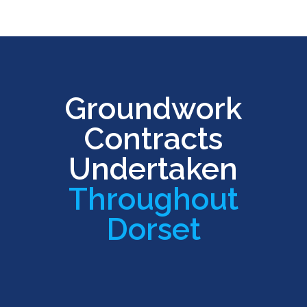
Groundwork
Contracts
Undertaken
Throughout
Dorset