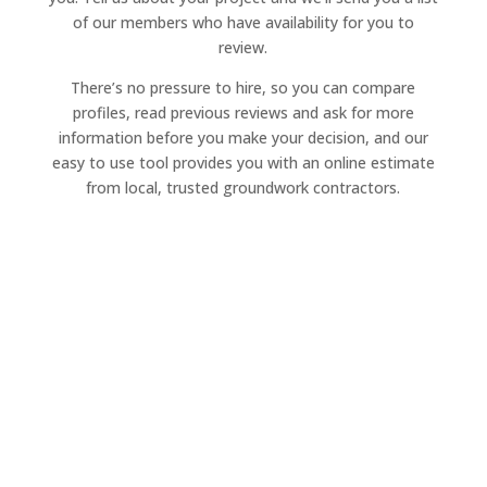
of our members who have availability for you to
review.
There’s no pressure to hire, so you can compare
profiles, read previous reviews and ask for more
information before you make your decision, and our
easy to use tool provides you with an online estimate
from local, trusted groundwork contractors.