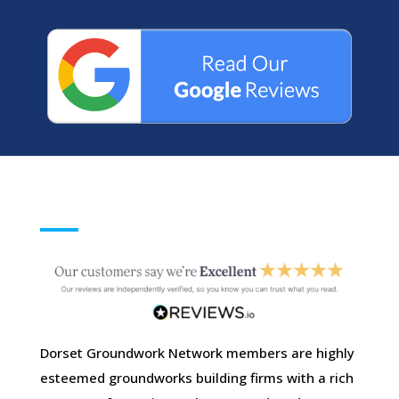
Dorset Groundwork Network members are highly
esteemed groundworks building firms with a rich