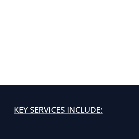
KEY SERVICES INCLUDE: