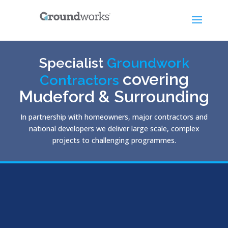
Specialist
Groundwork
covering
Contractors
Mudeford & Surrounding
In partnership with homeowners, major contractors and
national developers we deliver large scale, complex
projects to challenging programmes.