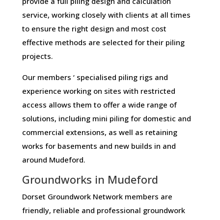
provide a full piling design and calculation
service, working closely with clients at all times
to ensure the right design and most cost
effective methods are selected for their piling
projects.
Our members ‘ specialised piling rigs and
experience working on sites with restricted
access allows them to offer a wide range of
solutions, including mini piling for domestic and
commercial extensions, as well as retaining
works for basements and new builds in and
around Mudeford.
Groundworks in Mudeford
Dorset Groundwork Network members are
friendly, reliable and professional groundwork