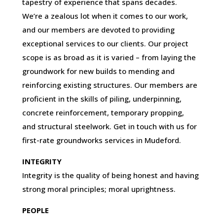
tapestry of experience that spans decades.
We’re a zealous lot when it comes to our work,
and our members are devoted to providing
exceptional services to our clients. Our project
scope is as broad as it is varied – from laying the
groundwork for new builds to mending and
reinforcing existing structures. Our members are
proficient in the skills of piling, underpinning,
concrete reinforcement, temporary propping,
and structural steelwork. Get in touch with us for
first-rate groundworks services in Mudeford.
INTEGRITY
Integrity is the quality of being honest and having
strong moral principles; moral uprightness.
PEOPLE