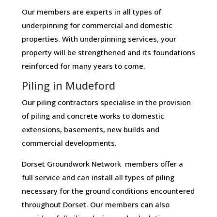
Our members are experts in all types of
underpinning for commercial and domestic
properties. With underpinning services, your
property will be strengthened and its foundations
reinforced for many years to come.
Piling in Mudeford
Our piling contractors specialise in the provision
of piling and concrete works to domestic
extensions, basements, new builds and
commercial developments.
Dorset Groundwork Network members offer a
full service and can install all types of piling
necessary for the ground conditions encountered
throughout Dorset. Our members can also