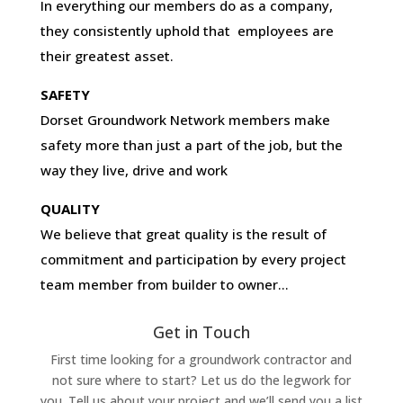
In everything our members do as a company,
they consistently uphold that employees are
their greatest asset.
SAFETY
Dorset Groundwork Network members make
safety more than just a part of the job, but the
way they live, drive and work
QUALITY
We believe that great quality is the result of
commitment and participation by every project
team member from builder to owner…
Get in Touch
First time looking for a groundwork contractor and
not sure where to start? Let us do the legwork for
you. Tell us about your project and we’ll send you a list