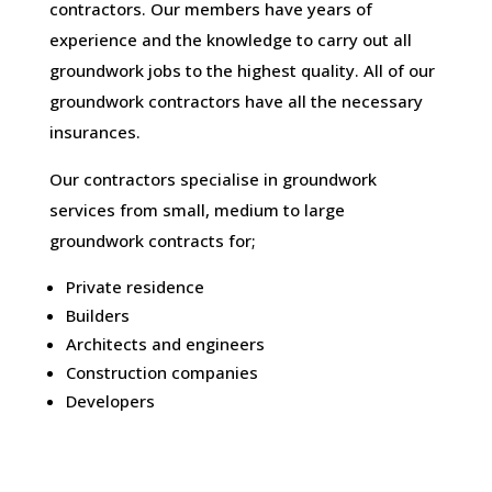
contractors. Our members have years of
experience and the knowledge to carry out all
groundwork jobs to the highest quality. All of our
groundwork contractors have all the necessary
insurances.
Our contractors specialise in groundwork
services from small, medium to large
groundwork contracts for;
Private residence
Builders
Architects and engineers
Construction companies
Developers