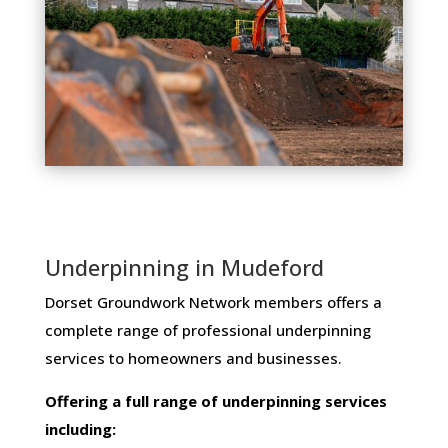
Underpinning in Mudeford
Dorset Groundwork Network members ​offers ​a​ ​
complete​ ​range​ ​of​ ​professional​ ​underpinning​ ​
services​ ​to​ ​homeowners and businesses​.
Offering​ ​a​ ​full​ ​range​ ​of​ ​underpinning​ ​services​ ​
including: